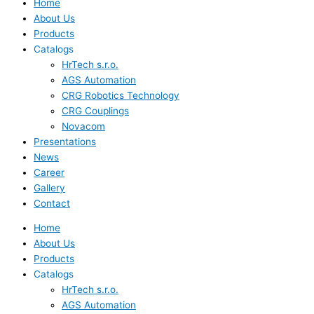
Home
About Us
Products
Catalogs
HrTech s.r.o.
AGS Automation
CRG Robotics Technology
CRG Couplings
Novacom
Presentations
News
Career
Gallery
Contact
Home
About Us
Products
Catalogs
HrTech s.r.o.
AGS Automation