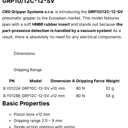
GRP10/12C-12-SV
CRG Gripper Systems s.r.o.
is introducing the
GRP10/12C-12-SV
pneumatic gripper to the European market. This model features
jaws with a soft
HNBR rubber insert
and stands out because
the
part-presence detection is handled by a vacuum system!
As a
result, there is absolutely no need for any electrical components.
Dimensions
Gripping Range
PN
Model
Dimension A
Gripping Force
Weight
8.Y01224
GRP10C-12-SV
⌀10 mm
80 N
52 g
8.Y01288
GRP12C-12-SV
⌀12 mm
80 N
54 g
Basic Properties
Piston bore ⌀12 mm
Gripping range 2.5 – 9 mm
Single-action opening with spring