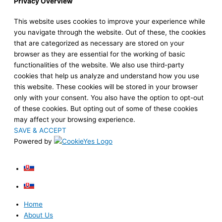
Privacy Overview
This website uses cookies to improve your experience while
you navigate through the website. Out of these, the cookies
that are categorized as necessary are stored on your
browser as they are essential for the working of basic
functionalities of the website. We also use third-party
cookies that help us analyze and understand how you use
this website. These cookies will be stored in your browser
only with your consent. You also have the option to opt-out
of these cookies. But opting out of some of these cookies
may affect your browsing experience.
SAVE & ACCEPT
Powered by
Home
About Us