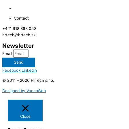
Contact
+421 918 868 043
hrtech@hrtech.sk
Newsletter
Email
Send
Facebook
Linkedin
© 2011 – 2026 HrTech s.r.o.
Designed by VancoWeb
Close