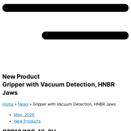
New Product
Gripper with Vacuum Detection, HNBR
Jaws
Home
»
News
»
Gripper with Vacuum Detection, HNBR Jaws
May, 2026
New Products