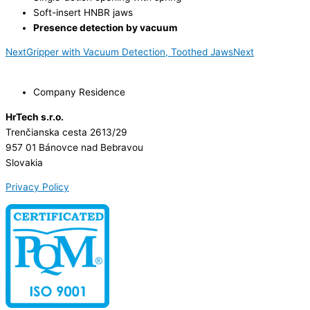
Soft-insert HNBR jaws
Presence detection by vacuum
Next
Gripper with Vacuum Detection, Toothed Jaws
Next
Company Residence
HrTech s.r.o.
Trenčianska cesta 2613/29
957 01 Bánovce nad Bebravou
Slovakia
Privacy Policy