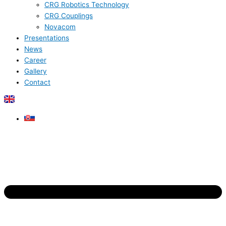
CRG Robotics Technology
CRG Couplings
Novacom
Presentations
News
Career
Gallery
Contact