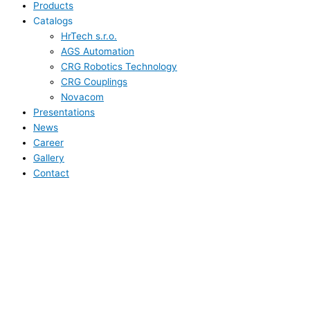
Products
Catalogs
HrTech s.r.o.
AGS Automation
CRG Robotics Technology
CRG Couplings
Novacom
Presentations
News
Career
Gallery
Contact