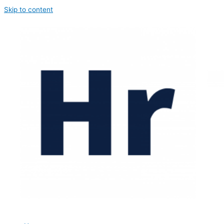
Skip to content