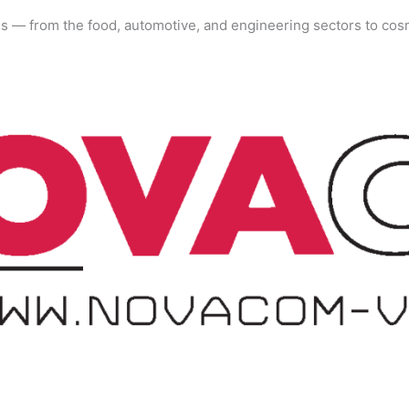
es — from the food, automotive, and engineering sectors to cos