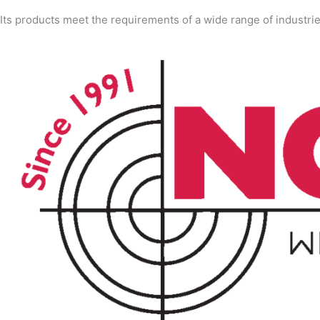
Its products meet the requirements of a wide range of industri