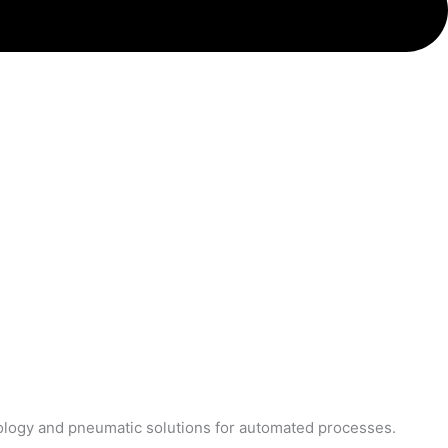
nology and pneumatic solutions for automated processes.