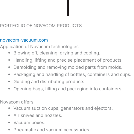
PORTFOLIO OF NOVACOM PRODUCTS
novacom-vacuum.com
Application of Novacom technologies
Blowing off, cleaning, drying and cooling.
Handling, lifting and precise placement of products.
Demolding and removing molded parts from molds.
Packaging and handling of bottles, containers and cups.
Guiding and distributing products.
Opening bags, filling and packaging into containers.
Novacom offers
Vacuum suction cups, generators and ejectors.
Air knives and nozzles.
Vacuum boxes.
Pneumatic and vacuum accessories.