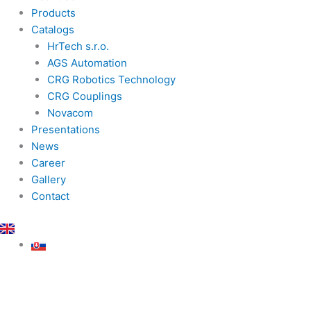
Products
Catalogs
HrTech s.r.o.
AGS Automation
CRG Robotics Technology
CRG Couplings
Novacom
Presentations
News
Career
Gallery
Contact