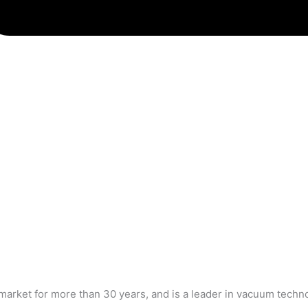
market for more than 30 years, and is a leader in vacuum tech