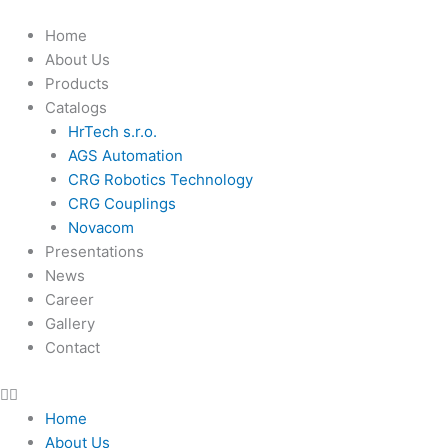
Skip
to
Home
content
About Us
Products
Catalogs
HrTech s.r.o.
AGS Automation
CRG Robotics Technology
CRG Couplings
Novacom
Presentations
News
Career
Gallery
Contact
Home
About Us