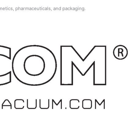
metics, pharmaceuticals, and packaging.