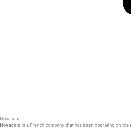
Novacom
Novacom
is a French company that has been operating on the 