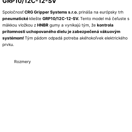
GRP10/12C-12-SV
Spoločnosť
CRG Gripper Systems s.r.o.
prináša na európsky trh
pneumatické
kliešte
GRP10/12C-12-SV.
Tento model má čeľuste s
mäkkou vložkou z
HNBR
gumy a vynikajú tým, že
kontrola
prítomnosti uchopovaného dielu je zabezpečená vákuovým
systémom!
Tým pádom odpadá potreba akéhokoľvek elektrického
prvku.
Rozmery