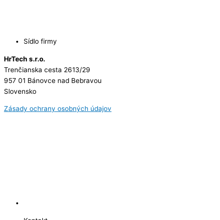
Sídlo firmy
HrTech s.r.o.
Trenčianska cesta 2613/29
957 01 Bánovce nad Bebravou
Slovensko
Zásady ochrany osobných údajov