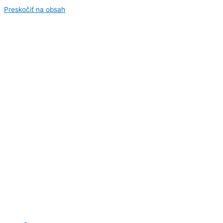
Preskočiť na obsah