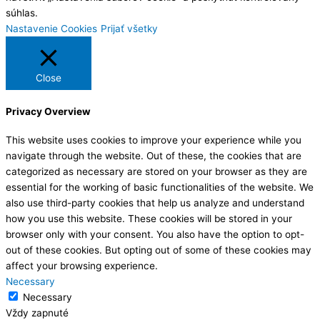
súhlas.
Nastavenie Cookies
Prijať všetky
Close
Privacy Overview
This website uses cookies to improve your experience while you
navigate through the website. Out of these, the cookies that are
categorized as necessary are stored on your browser as they are
essential for the working of basic functionalities of the website. We
also use third-party cookies that help us analyze and understand
how you use this website. These cookies will be stored in your
browser only with your consent. You also have the option to opt-
out of these cookies. But opting out of some of these cookies may
affect your browsing experience.
Necessary
Necessary
Vždy zapnuté