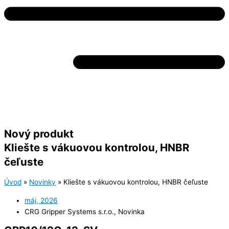
Nový produkt
Kliešte s vákuovou kontrolou, HNBR
čeľuste
Úvod
»
Novinky
»
Kliešte s vákuovou kontrolou, HNBR čeľuste
máj, 2026
CRG Gripper Systems s.r.o.
,
Novinka