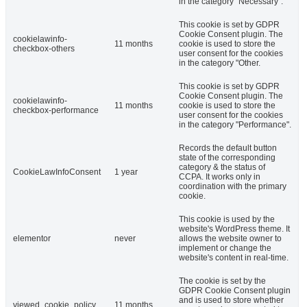
in the category "Necessary".
This cookie is set by GDPR
Cookie Consent plugin. The
cookielawinfo-
11 months
cookie is used to store the
checkbox-others
user consent for the cookies
in the category "Other.
This cookie is set by GDPR
Cookie Consent plugin. The
cookielawinfo-
11 months
cookie is used to store the
checkbox-performance
user consent for the cookies
in the category "Performance".
Records the default button
state of the corresponding
category & the status of
CookieLawInfoConsent
1 year
CCPA. It works only in
coordination with the primary
cookie.
This cookie is used by the
website's WordPress theme. It
elementor
never
allows the website owner to
implement or change the
website's content in real-time.
The cookie is set by the
GDPR Cookie Consent plugin
and is used to store whether
viewed_cookie_policy
11 months