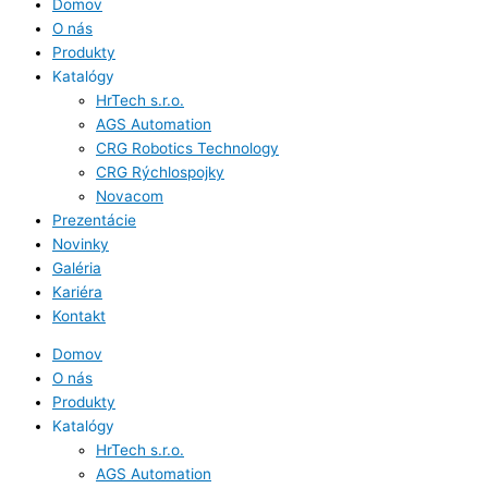
Domov
O nás
Produkty
Katalógy
HrTech s.r.o.
AGS Automation
CRG Robotics Technology
CRG Rýchlospojky
Novacom
Prezentácie
Novinky
Galéria
Kariéra
Kontakt
Domov
O nás
Produkty
Katalógy
HrTech s.r.o.
AGS Automation