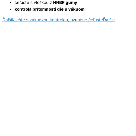
čeľuste s vložkou z
HNBR gumy
kontrola prítomnosti dielu vákuom
Ďalší
Kliešte s vákuovou kontrolou, ozubené čeľuste
Ďalšie