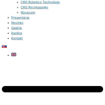
CRG Robotics Technology
CRG Rýchlospojky
Novacom
Prezentácie
Novinky
Galéria
Kariéra
Kontakt