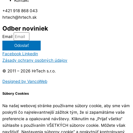
Kontakt
+421 918 868 043
hrtech@hrtech.sk
Odber noviniek
Email
Odoslať
Facebook
Linkedin
Zásady ochrany osobných údajov
© 2011 – 2026 HrTech s.r.o.
Designed by VancoWeb
Súbory Cookies
Na našej webovej stránke používame súbory cookie, aby sme vám
poskytli čo najrelevantnejší zážitok tým, že si zapamätáme vaše
preferencie a opakované návštevy. Kliknutím na „Prijať všetko“
súhlasíte s používaním VŠETKÝCH súborov cookie. Môžete však
navštíviť „Nastavenia súborov cookie“ a poskytnúť kontrolovaný