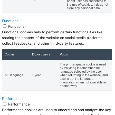
or not user has consented to
the use of cookies. It does not
store any personal data.
Functional
Functional
Functional cookies help to perform certain functionalities like
sharing the content of the website on social media platforms,
collect feedbacks, and other third-party features.
Cookie
Dĺžka trvania
Popis
The pll _language cookie is used
by Polylang to remember the
language selected by the user
pll_language
1 year
when returning to the website, and
also to get the language
information when not available in
another way.
Performance
Performance
Performance cookies are used to understand and analyze the key