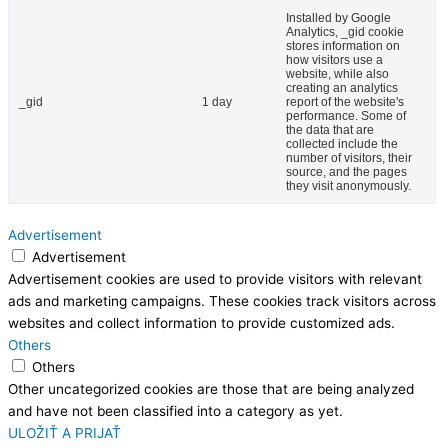
Installed by Google
Analytics, _gid cookie
stores information on
how visitors use a
website, while also
creating an analytics
_gid
1 day
report of the website's
performance. Some of
the data that are
collected include the
number of visitors, their
source, and the pages
they visit anonymously.
Advertisement
Advertisement
Advertisement cookies are used to provide visitors with relevant
ads and marketing campaigns. These cookies track visitors across
websites and collect information to provide customized ads.
Others
Others
Other uncategorized cookies are those that are being analyzed
and have not been classified into a category as yet.
ULOŽIŤ A PRIJAŤ