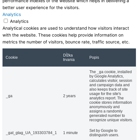
performance indexes of the website which helps in delivering a
better user experience for the visitors.
Analytics
Analytics
Analytical cookies are used to understand how visitors interact
with the website. These cookies help provide information on
metrics the number of visitors, bounce rate, traffic source, etc.
Dĺžka
Cookie
Popis
trvania
The _ga cookie, installed
by Google Analytics,
calculates visitor, session
and campaign data and
also keeps track of site
usage for the site's
_ga
2 years
analytics report. The
cookie stores information
anonymously and
assigns a randomly
generated number to
recognize unique visitors.
Set by Google to
_gat_gtag_UA_193303784_1
1 minute
distinguish users.