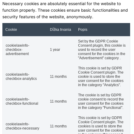
Necessary cookies are absolutely essential for the website to
function properly. These cookies ensure basic functionalities and
security features of the website, anonymously.
Cookie
Dĺžka trvania
Popis
Set by the GDPR Cookie
cookielawinfo-
Consent plugin, this cookie is
checkbox-
1 year
used to record the user
advertisement
consent for the cookies in the
"Advertisement" category .
This cookie is set by GDPR
Cookie Consent plugin. The
cookielawinfo-
11 months
cookie is used to store the
checkbox-analytics
user consent for the cookies
in the category "Analytics".
The cookie is set by GDPR
cookielawinfo-
cookie consent to record the
11 months
checkbox-functional
user consent for the cookies
in the category "Functional".
This cookie is set by GDPR
Cookie Consent plugin. The
cookielawinfo-
11 months
cookies is used to store the
checkbox-necessary
user consent for the cookies