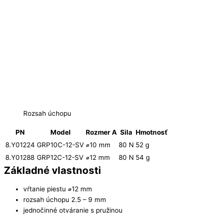
Rozsah úchopu
PN
Model
Rozmer A
Sila
Hmotnosť
8.Y01224
GRP10C-12-SV
⌀10 mm
80 N
52 g
8.Y01288
GRP12C-12-SV
⌀12 mm
80 N
54 g
Základné vlastnosti
vŕtanie piestu ⌀12 mm
rozsah úchopu 2.5 – 9 mm
jednočinné otváranie s pružinou