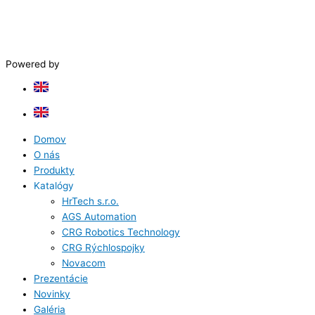
Powered by
Domov
O nás
Produkty
Katalógy
HrTech s.r.o.
AGS Automation
CRG Robotics Technology
CRG Rýchlospojky
Novacom
Prezentácie
Novinky
Galéria